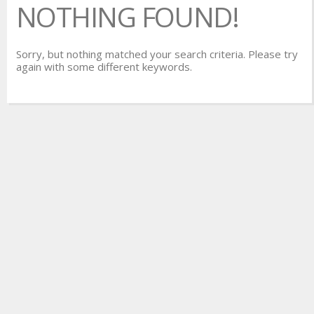
NOTHING FOUND!
Sorry, but nothing matched your search criteria. Please try
again with some different keywords.