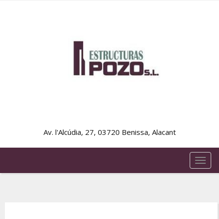
Av. l'Alcúdia, 27, 03720 Benissa, Alacant
TOG
NAVI